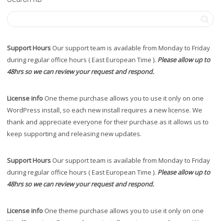
Support Hours
Our support team is available from Monday to Friday
during regular office hours ( East European Time ).
Please allow up to
48hrs so we can review your request and respond.
License info
One theme purchase allows you to use it only on one
WordPress install, so each new install requires a new license. We
thank and appreciate everyone for their purchase as it allows us to
keep supporting and releasing new updates.
Support Hours
Our support team is available from Monday to Friday
during regular office hours ( East European Time ).
Please allow up to
48hrs so we can review your request and respond.
License info
One theme purchase allows you to use it only on one