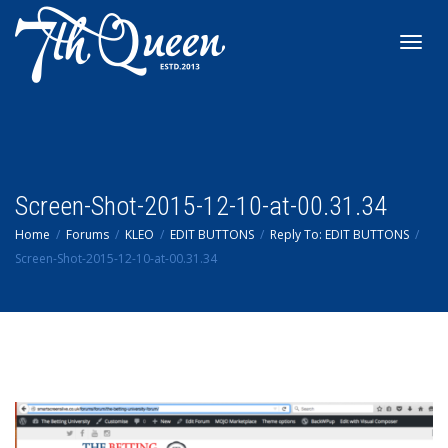
Toggl
navig
Screen-Shot-2015-12-10-at-00.31.34
Home
Forums
KLEO
EDIT BUTTONS
Reply To: EDIT BUTTONS
Screen-Shot-2015-12-10-at-00.31.34