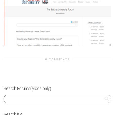
0 COMMENTS
Search Forums(Mods only)
Search KB