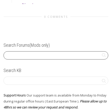
0 COMMENTS
Search Forums(Mods only)
Search KB
Support Hours
Our support team is available from Monday to Friday
during regular office hours ( East European Time ).
Please allow up to
48hrs so we can review your request and respond.