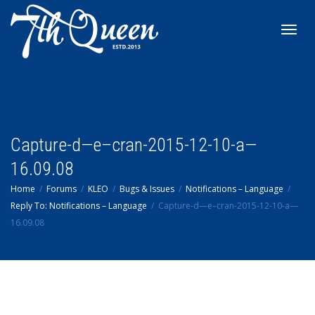
Toggl
navig
Capture-d—e–cran-2015-12-10-a—
16.09.08
Home
Forums
KLEO
Bugs & Issues
Notifications – Language
Reply To: Notifications – Language
Capture-d—e–cran-2015-12-10-a—
16.09.08