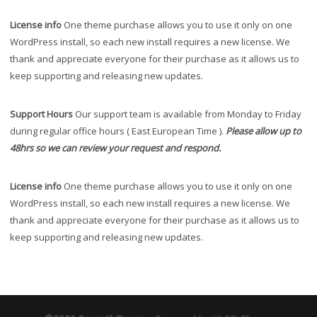
License info
One theme purchase allows you to use it only on one
WordPress install, so each new install requires a new license. We
thank and appreciate everyone for their purchase as it allows us to
keep supporting and releasing new updates.
Support Hours
Our support team is available from Monday to Friday
during regular office hours ( East European Time ).
Please allow up to
48hrs so we can review your request and respond.
License info
One theme purchase allows you to use it only on one
WordPress install, so each new install requires a new license. We
thank and appreciate everyone for their purchase as it allows us to
keep supporting and releasing new updates.