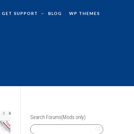
GET SUPPORT
BLOG
WP THEMES
Search Forums(Mods only)