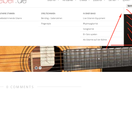
0 COMMENTS