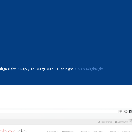
ign right
Reply To: Mega Menu align right
MenuAlighRight