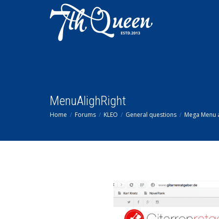
MenuAlighRight
Home
Forums
KLEO
General questions
Mega Menu al