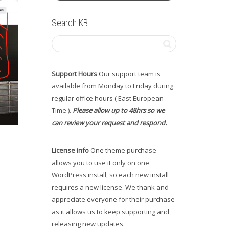
Search KB
Support Hours
Our support team is
available from Monday to Friday during
regular office hours ( East European
Time ).
Please allow up to 48hrs so we
can review your request and respond.
License info
One theme purchase
allows you to use it only on one
WordPress install, so each new install
requires a new license. We thank and
appreciate everyone for their purchase
as it allows us to keep supporting and
releasing new updates.