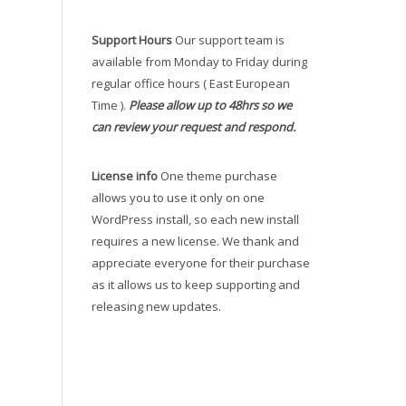
Support Hours
Our support team is
available from Monday to Friday during
regular office hours ( East European
Time ).
Please allow up to 48hrs so we
can review your request and respond.
License info
One theme purchase
allows you to use it only on one
WordPress install, so each new install
requires a new license. We thank and
appreciate everyone for their purchase
as it allows us to keep supporting and
releasing new updates.