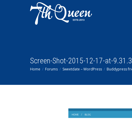
Screen-Shot-2015-12-17-at-9.31.
Home
Forums
Sweetdate – WordPress
Buddypress fri