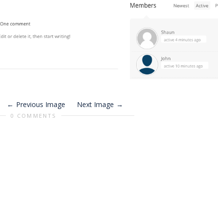
Previous Image
Next Image
0 COMMENTS