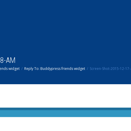
38-AM
ends widget
Reply To: Buddypress friends widget
Screen-Shot-2015-12-17-