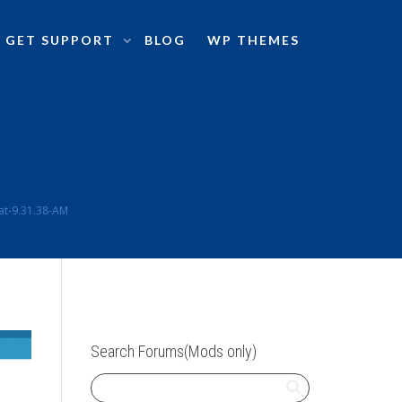
GET SUPPORT
BLOG
WP THEMES
at-9.31.38-AM
Search Forums(Mods only)