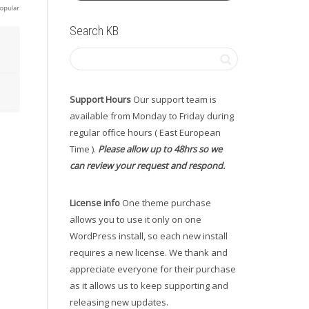
Search KB
Support Hours
Our support team is
available from Monday to Friday during
regular office hours ( East European
Time ).
Please allow up to 48hrs so we
can review your request and respond.
License info
One theme purchase
allows you to use it only on one
WordPress install, so each new install
requires a new license. We thank and
appreciate everyone for their purchase
as it allows us to keep supporting and
releasing new updates.