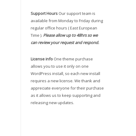
Support Hours
Our support team is
available from Monday to Friday during
regular office hours ( East European
Time ).
Please allow up to 48hrs so we
can review your request and respond.
License info
One theme purchase
allows you to use it only on one
WordPress install, so each new install
requires a new license. We thank and
appreciate everyone for their purchase
as it allows us to keep supporting and
releasing new updates.