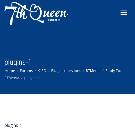
Toggl
navig
plugins-1
Home
Forums
KLEO
Plugins questions
RTMedia
Reply To:
RTMedia
plugins-1
plugins-1