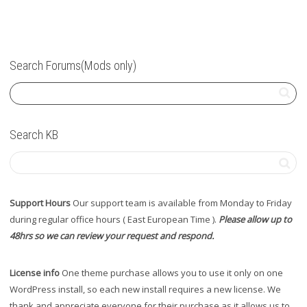
Search Forums(Mods only)
Search KB
Support Hours
Our support team is available from Monday to Friday
during regular office hours ( East European Time ).
Please allow up to
48hrs so we can review your request and respond.
License info
One theme purchase allows you to use it only on one
WordPress install, so each new install requires a new license. We
thank and appreciate everyone for their purchase as it allows us to