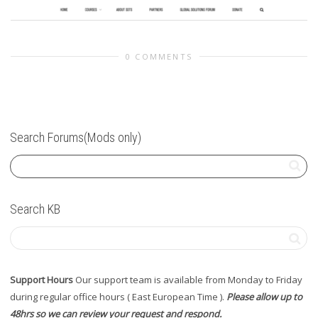
0 COMMENTS
Search Forums(Mods only)
Search KB
Support Hours
Our support team is available from Monday to Friday
during regular office hours ( East European Time ).
Please allow up to
48hrs so we can review your request and respond.