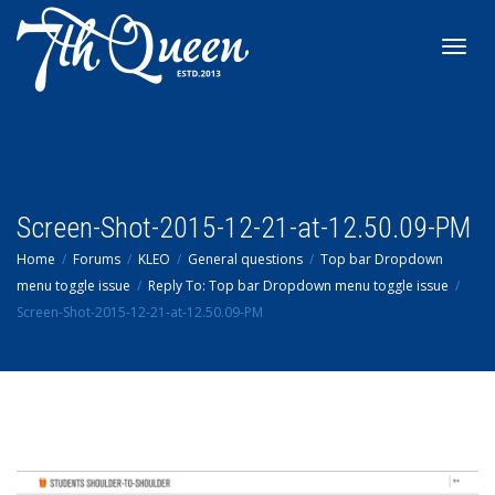
Toggl
navig
Screen-Shot-2015-12-21-at-12.50.09-PM
Home
Forums
KLEO
General questions
Top bar Dropdown
menu toggle issue
Reply To: Top bar Dropdown menu toggle issue
Screen-Shot-2015-12-21-at-12.50.09-PM