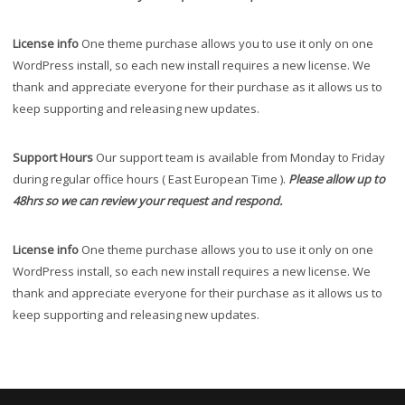
License info
One theme purchase allows you to use it only on one
WordPress install, so each new install requires a new license. We
thank and appreciate everyone for their purchase as it allows us to
keep supporting and releasing new updates.
Support Hours
Our support team is available from Monday to Friday
during regular office hours ( East European Time ).
Please allow up to
48hrs so we can review your request and respond.
License info
One theme purchase allows you to use it only on one
WordPress install, so each new install requires a new license. We
thank and appreciate everyone for their purchase as it allows us to
keep supporting and releasing new updates.