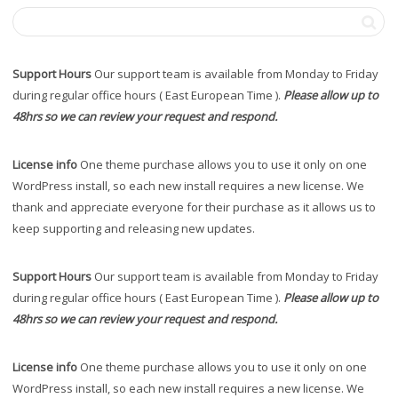
Support Hours
Our support team is available from Monday to Friday
during regular office hours ( East European Time ).
Please allow up to
48hrs so we can review your request and respond.
License info
One theme purchase allows you to use it only on one
WordPress install, so each new install requires a new license. We
thank and appreciate everyone for their purchase as it allows us to
keep supporting and releasing new updates.
Support Hours
Our support team is available from Monday to Friday
during regular office hours ( East European Time ).
Please allow up to
48hrs so we can review your request and respond.
License info
One theme purchase allows you to use it only on one
WordPress install, so each new install requires a new license. We