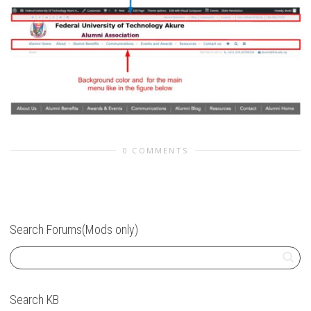
0 COMMENTS
Search Forums(Mods only)
Search KB