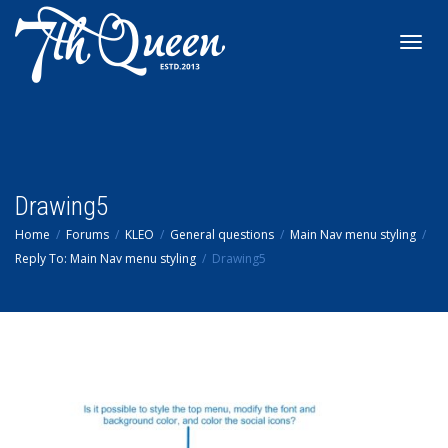
Toggl
navig
Drawing5
Home
Forums
KLEO
General questions
Main Nav menu styling
Reply To: Main Nav menu styling
Drawing5