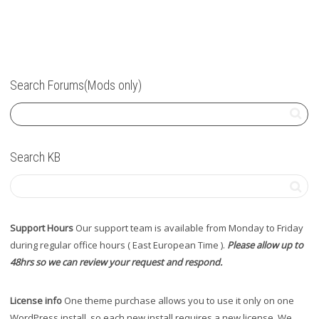
Search Forums(Mods only)
Search KB
Support Hours
Our support team is available from Monday to Friday
during regular office hours ( East European Time ).
Please allow up to
48hrs so we can review your request and respond.
License info
One theme purchase allows you to use it only on one
WordPress install, so each new install requires a new license. We