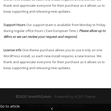
thank and appreciate everyone for their purchase as it allows us to
keep supporting and releasing new updates.
Support Hours
Our support team is available from Monday to Friday
during regular office hours ( East European Time ).
Please allow up to
48hrs so we can review your request and respond.
License info
One theme purchase allows you to use it only on one
WordPress install, so each new install requires a new license. We
thank and appreciate everyone for their purchase as it allows us to
keep supporting and releasing new updates.
©2026 SeventhQueen
-
Powered by KLEO Theme
Terms & conditions
|
Privacy Policy
Go to article