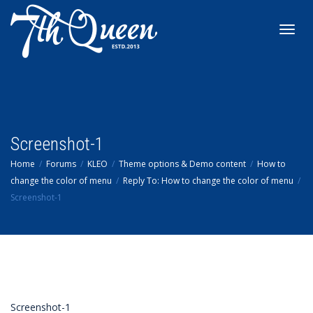
Toggl
navig
Screenshot-1
Home
Forums
KLEO
Theme options & Demo content
How to
change the color of menu
Reply To: How to change the color of menu
Screenshot-1
Screenshot-1