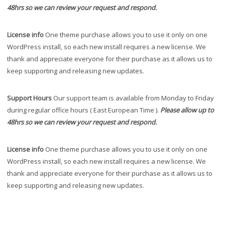
48hrs so we can review your request and respond.
License info
One theme purchase allows you to use it only on one
WordPress install, so each new install requires a new license. We
thank and appreciate everyone for their purchase as it allows us to
keep supporting and releasing new updates.
Support Hours
Our support team is available from Monday to Friday
during regular office hours ( East European Time ).
Please allow up to
48hrs so we can review your request and respond.
License info
One theme purchase allows you to use it only on one
WordPress install, so each new install requires a new license. We
thank and appreciate everyone for their purchase as it allows us to
keep supporting and releasing new updates.