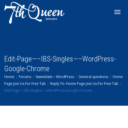
Toggl
navig
Edit-Page—–IBS-Singles—–WordPress-
Google-Chrome
Home
Forums
Sweetdate – WordPress
General questions
Home
Page Join Us For Free Tab
Reply To: Home Page Join Us For Free Tab
Edit-Page—–IBS-Singles—–WordPress-Google-Chrome