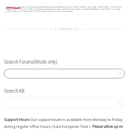
0 COMMENTS
Search Forums(Mods only)
Search KB
Support Hours
Our support team is available from Monday to Friday
during regular office hours ( East European Time ).
Please allow up to