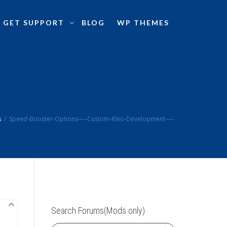
GET SUPPORT
BLOG
WP THEMES
s
Speed-Booster-Options—–Custom-Kleo-Development—–
Search Forums(Mods only)