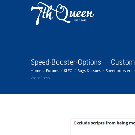
Speed-Booster-Options—–Custom
Home
Forums
KLEO
Bugs & Issues
Speedbooster me
WordPress