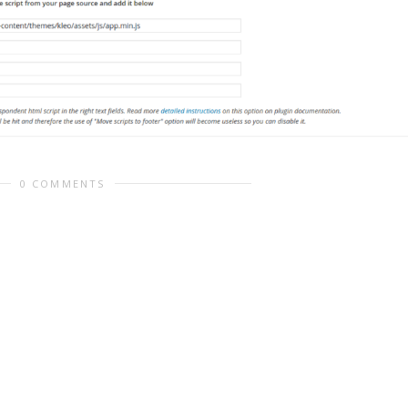
0 COMMENTS