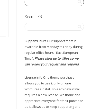
Search KB
Support Hours
Our support team is
available from Monday to Friday during
regular office hours ( East European
Time ).
Please allow up to 48hrs so we
can review your request and respond.
License info
One theme purchase
allows you to use it only on one
WordPress install, so each new install
requires a new license. We thank and
appreciate everyone for their purchase
as it allows us to keep supporting and