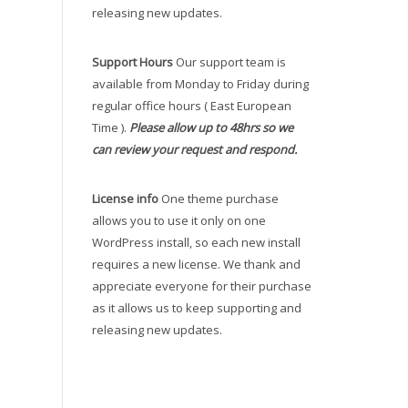
releasing new updates.
Support Hours
Our support team is
available from Monday to Friday during
regular office hours ( East European
Time ).
Please allow up to 48hrs so we
can review your request and respond.
License info
One theme purchase
allows you to use it only on one
WordPress install, so each new install
requires a new license. We thank and
appreciate everyone for their purchase
as it allows us to keep supporting and
releasing new updates.