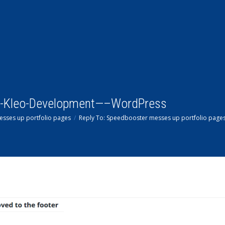
-Kleo-Development—–WordPress
sses up portfolio pages
Reply To: Speedbooster messes up portfolio page