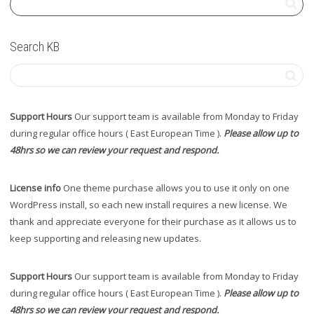
Search KB
Support Hours
Our support team is available from Monday to Friday
during regular office hours ( East European Time ).
Please allow up to
48hrs so we can review your request and respond.
License info
One theme purchase allows you to use it only on one
WordPress install, so each new install requires a new license. We
thank and appreciate everyone for their purchase as it allows us to
keep supporting and releasing new updates.
Support Hours
Our support team is available from Monday to Friday
during regular office hours ( East European Time ).
Please allow up to
48hrs so we can review your request and respond.