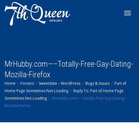
Toggl
navig
MrHubby.com—–Totally-Free-Gay-Dating-
Mozilla-Firefox
Home
Forums
Sweetdate – WordPress
Bugs & Issues
Part of
Home Page Sometimes Not Loading
Reply To: Part of Home Page
Sometimes Not Loading
MrHubby.com—–Totally-Free-Gay-Dating-
Mozilla-Firefox