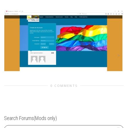
0 COMMENTS
Search Forums(Mods only)