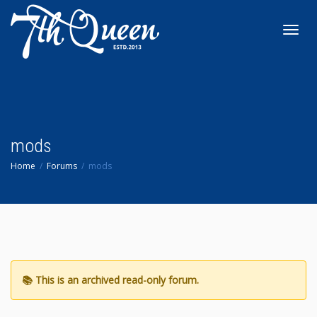
Toggl
navig
mods
Home
Forums
mods