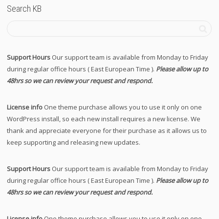
Search KB
Support Hours
Our support team is available from Monday to Friday
during regular office hours ( East European Time ).
Please allow up to
48hrs so we can review your request and respond.
License info
One theme purchase allows you to use it only on one
WordPress install, so each new install requires a new license. We
thank and appreciate everyone for their purchase as it allows us to
keep supporting and releasing new updates.
Support Hours
Our support team is available from Monday to Friday
during regular office hours ( East European Time ).
Please allow up to
48hrs so we can review your request and respond.
License info
One theme purchase allows you to use it only on one