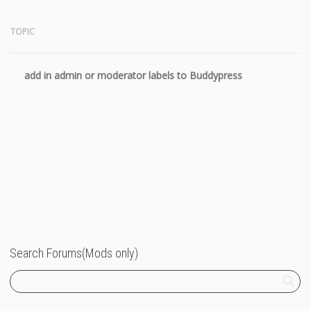
TOPIC
add in admin or moderator labels to Buddypress
11 years
Search Forums(Mods only)