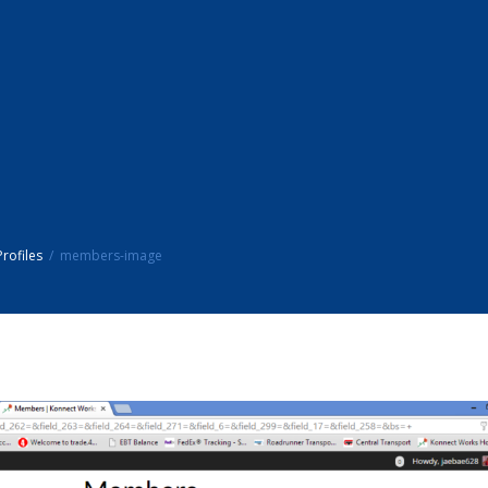
rofiles
members-image