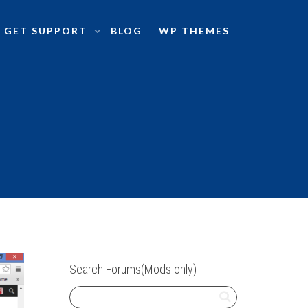
GET SUPPORT
BLOG
WP THEMES
Search Forums(Mods only)