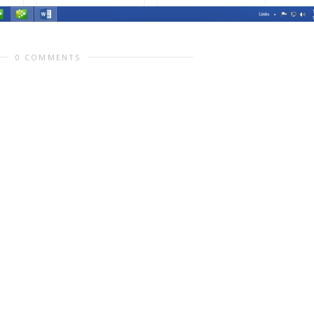
0 COMMENTS