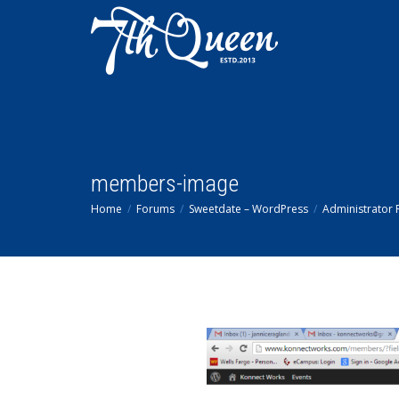
members-image
Home
Forums
Sweetdate – WordPress
Administrator P