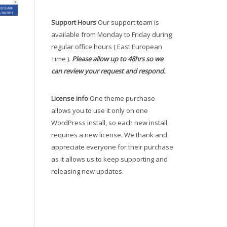
Support Hours
Our support team is
available from Monday to Friday during
regular office hours ( East European
Time ).
Please allow up to 48hrs so we
can review your request and respond.
License info
One theme purchase
allows you to use it only on one
WordPress install, so each new install
requires a new license. We thank and
appreciate everyone for their purchase
as it allows us to keep supporting and
releasing new updates.