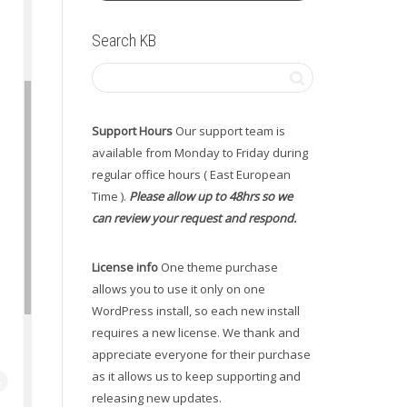
Search KB
Support Hours
Our support team is
available from Monday to Friday during
regular office hours ( East European
Time ).
Please allow up to 48hrs so we
can review your request and respond.
License info
One theme purchase
allows you to use it only on one
WordPress install, so each new install
requires a new license. We thank and
appreciate everyone for their purchase
as it allows us to keep supporting and
releasing new updates.