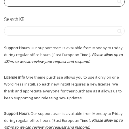
Search KB
Support Hours
Our support team is available from Monday to Friday
during regular office hours ( East European Time ).
Please allow up to
48hrs so we can review your request and respond.
License info
One theme purchase allows you to use it only on one
WordPress install, so each new install requires a new license. We
thank and appreciate everyone for their purchase as it allows us to
keep supporting and releasing new updates.
Support Hours
Our support team is available from Monday to Friday
during regular office hours ( East European Time ).
Please allow up to
48hrs so we can review your request and respond.