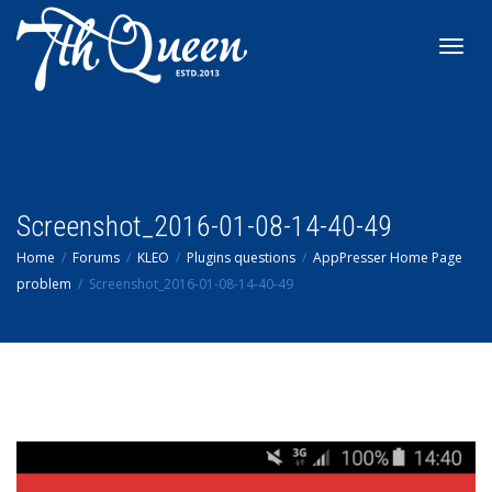
Toggl
navig
Screenshot_2016-01-08-14-40-49
Home
Forums
KLEO
Plugins questions
AppPresser Home Page
problem
Screenshot_2016-01-08-14-40-49