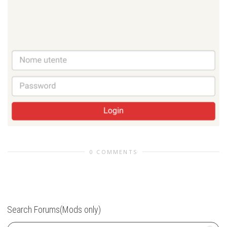
0 COMMENTS
Search Forums(Mods only)