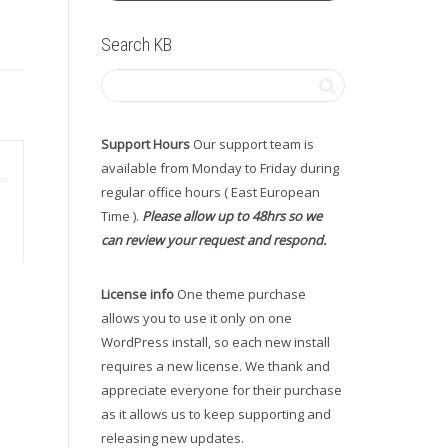
Search KB
Support Hours
Our support team is
available from Monday to Friday during
regular office hours ( East European
Time ).
Please allow up to 48hrs so we
can review your request and respond.
License info
One theme purchase
allows you to use it only on one
WordPress install, so each new install
requires a new license. We thank and
appreciate everyone for their purchase
as it allows us to keep supporting and
releasing new updates.