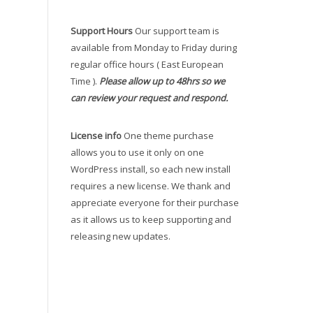
Support Hours
Our support team is
available from Monday to Friday during
regular office hours ( East European
Time ).
Please allow up to 48hrs so we
can review your request and respond.
License info
One theme purchase
allows you to use it only on one
WordPress install, so each new install
requires a new license. We thank and
appreciate everyone for their purchase
as it allows us to keep supporting and
releasing new updates.