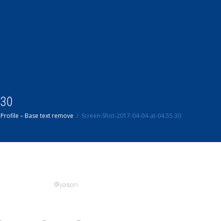
.30
Profile – Base text remove
Screen-Shot-2017-04-04-at-04.55.30