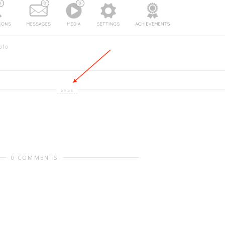
0 COMMENTS