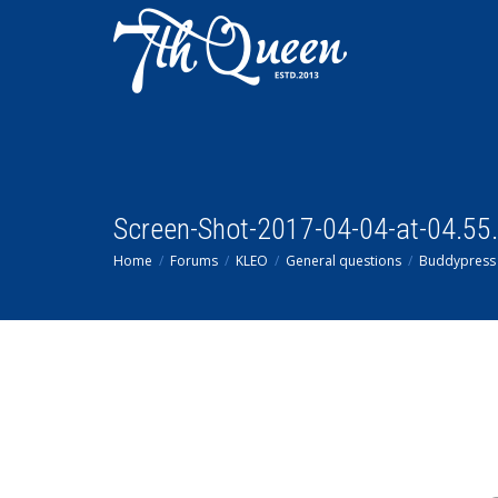
Screen-Shot-2017-04-04-at-04.55
Home
Forums
KLEO
General questions
Buddypress 