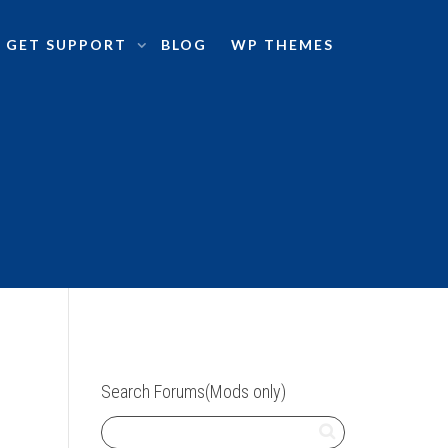
GET SUPPORT
BLOG
WP THEMES
Search Forums(Mods only)