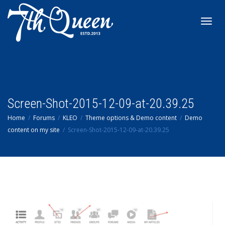
Toggl
navig
Screen-Shot-2015-12-09-at-20.39.25
Home
Forums
KLEO
Theme options & Demo content
Demo
content on my site
Screen-Shot-2015-12-09-at-20.39.25