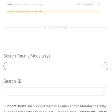
0 COMMENTS
Search Forums(Mods only)
Search KB
Support Hours
Our support team is available from Monday to Friday