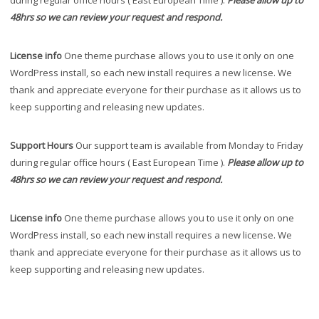
during regular office hours ( East European Time ).
Please allow up to
48hrs so we can review your request and respond.
License info
One theme purchase allows you to use it only on one
WordPress install, so each new install requires a new license. We
thank and appreciate everyone for their purchase as it allows us to
keep supporting and releasing new updates.
Support Hours
Our support team is available from Monday to Friday
during regular office hours ( East European Time ).
Please allow up to
48hrs so we can review your request and respond.
License info
One theme purchase allows you to use it only on one
WordPress install, so each new install requires a new license. We
thank and appreciate everyone for their purchase as it allows us to
keep supporting and releasing new updates.