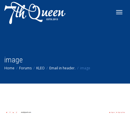
Toggl
navig
image
Home
Forums
KLEO
Email in header.
image