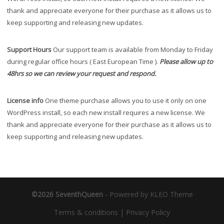
thank and appreciate everyone for their purchase as it allows us to
keep supporting and releasing new updates.
Support Hours
Our support team is available from Monday to Friday
during regular office hours ( East European Time ).
Please allow up to
48hrs so we can review your request and respond.
License info
One theme purchase allows you to use it only on one
WordPress install, so each new install requires a new license. We
thank and appreciate everyone for their purchase as it allows us to
keep supporting and releasing new updates.
©2026 SeventhQueen
-
Powered by KLEO Theme
Terms & conditions
|
Privacy Policy