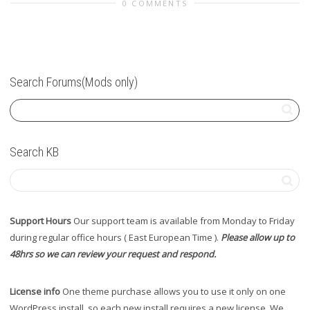
0 COMMENTS
Search Forums(Mods only)
Search KB
Support Hours
Our support team is available from Monday to Friday
during regular office hours ( East European Time ).
Please allow up to
48hrs so we can review your request and respond.
License info
One theme purchase allows you to use it only on one
WordPress install, so each new install requires a new license. We