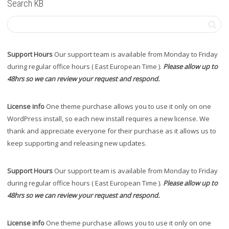
Search KB
Support Hours
Our support team is available from Monday to Friday
during regular office hours ( East European Time ).
Please allow up to
48hrs so we can review your request and respond.
License info
One theme purchase allows you to use it only on one
WordPress install, so each new install requires a new license. We
thank and appreciate everyone for their purchase as it allows us to
keep supporting and releasing new updates.
Support Hours
Our support team is available from Monday to Friday
during regular office hours ( East European Time ).
Please allow up to
48hrs so we can review your request and respond.
License info
One theme purchase allows you to use it only on one