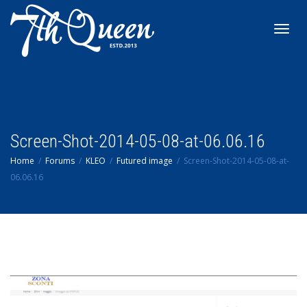
Toggl
navig
Screen-Shot-2014-05-08-at-06.06.16
Home
Forums
KLEO
Futured image
Screen-Shot-2014-05-08-at-
06.06.16