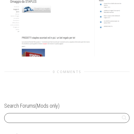
0 COMMENTS
Search Forums(Mods only)