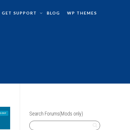
GET SUPPORT
BLOG
WP THEMES
Search Forums(Mods only)