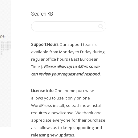
Search KB
Support Hours
Our support team is
available from Monday to Friday during
regular office hours ( East European
Time ).
Please allow up to 48hrs so we
can review your request and respond.
License info
One theme purchase
allows you to use it only on one
WordPress install, so each new install
requires a new license. We thank and
appreciate everyone for their purchase
as it allows us to keep supporting and
releasing new updates.