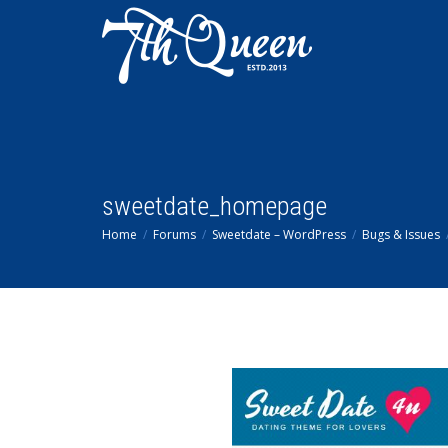
sweetdate_homepage
Home
Forums
Sweetdate – WordPress
Bugs & Issues