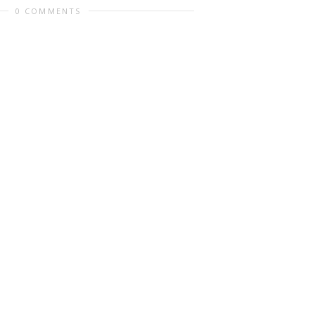
0 COMMENTS