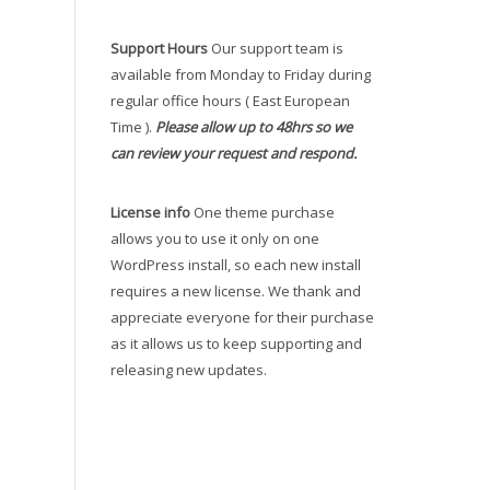
Support Hours
Our support team is
available from Monday to Friday during
regular office hours ( East European
Time ).
Please allow up to 48hrs so we
can review your request and respond.
License info
One theme purchase
allows you to use it only on one
WordPress install, so each new install
requires a new license. We thank and
appreciate everyone for their purchase
as it allows us to keep supporting and
releasing new updates.