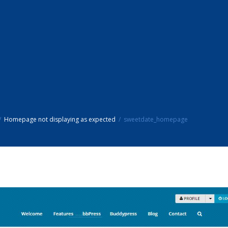
Homepage not displaying as expected
sweetdate_homepage