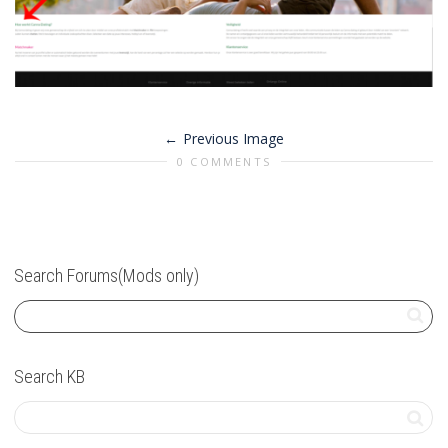
Previous Image
0 COMMENTS
Search Forums(Mods only)
Search KB