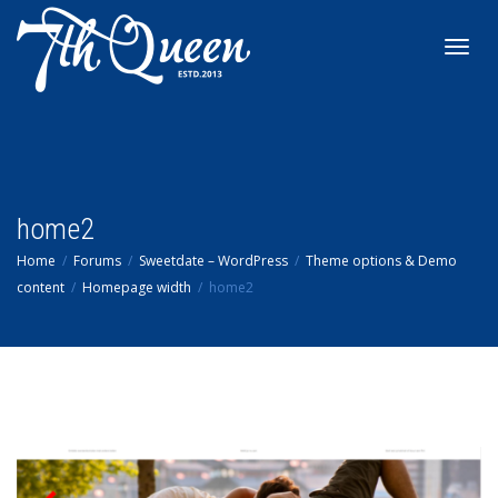
Toggl
navig
home2
Home
Forums
Sweetdate – WordPress
Theme options & Demo
content
Homepage width
home2