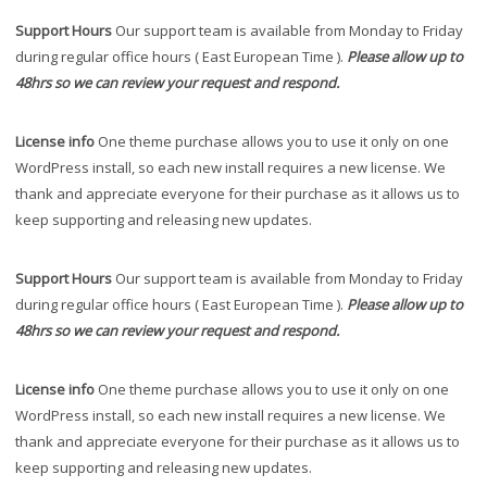
Support Hours
Our support team is available from Monday to Friday
during regular office hours ( East European Time ).
Please allow up to
48hrs so we can review your request and respond.
License info
One theme purchase allows you to use it only on one
WordPress install, so each new install requires a new license. We
thank and appreciate everyone for their purchase as it allows us to
keep supporting and releasing new updates.
Support Hours
Our support team is available from Monday to Friday
during regular office hours ( East European Time ).
Please allow up to
48hrs so we can review your request and respond.
License info
One theme purchase allows you to use it only on one
WordPress install, so each new install requires a new license. We
thank and appreciate everyone for their purchase as it allows us to
keep supporting and releasing new updates.