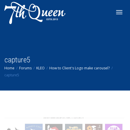
Toggl
navig
capture5
Home
Forums
KLEO
How to Client's Logo make carousel?
capture5