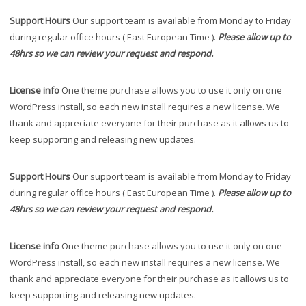
Support Hours
Our support team is available from Monday to Friday
during regular office hours ( East European Time ).
Please allow up to
48hrs so we can review your request and respond.
License info
One theme purchase allows you to use it only on one
WordPress install, so each new install requires a new license. We
thank and appreciate everyone for their purchase as it allows us to
keep supporting and releasing new updates.
Support Hours
Our support team is available from Monday to Friday
during regular office hours ( East European Time ).
Please allow up to
48hrs so we can review your request and respond.
License info
One theme purchase allows you to use it only on one
WordPress install, so each new install requires a new license. We
thank and appreciate everyone for their purchase as it allows us to
keep supporting and releasing new updates.