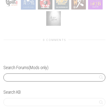
0 COMMENTS
Search Forums(Mods only)
Search KB