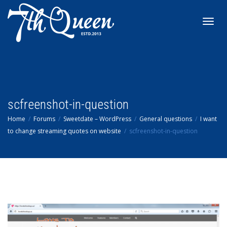
Toggl
navig
scfreenshot-in-question
Home
Forums
Sweetdate – WordPress
General questions
I want
to change streaming quotes on website
scfreenshot-in-question