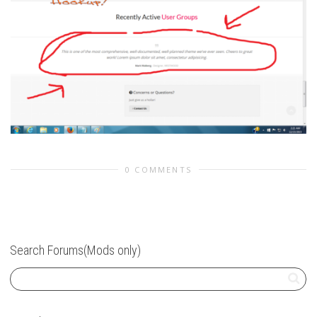
0 COMMENTS
Search Forums(Mods only)