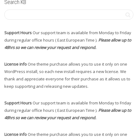
Search KB
Support Hours
Our support team is available from Monday to Friday
during regular office hours ( East European Time ).
Please allow up to
48hrs so we can review your request and respond.
License info
One theme purchase allows you to use it only on one
WordPress install, so each new install requires a new license. We
thank and appreciate everyone for their purchase as it allows us to
keep supporting and releasing new updates.
Support Hours
Our support team is available from Monday to Friday
during regular office hours ( East European Time ).
Please allow up to
48hrs so we can review your request and respond.
License info
One theme purchase allows you to use it only on one