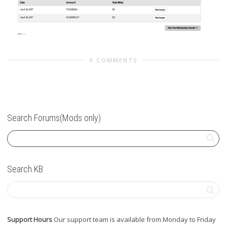
0 COMMENTS
Search Forums(Mods only)
Search KB
Support Hours
Our support team is available from Monday to Friday