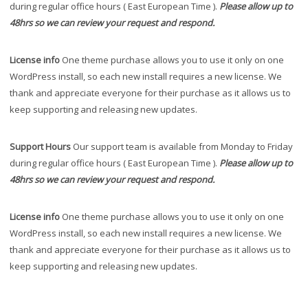
during regular office hours ( East European Time ).
Please allow up to
48hrs so we can review your request and respond.
License info
One theme purchase allows you to use it only on one
WordPress install, so each new install requires a new license. We
thank and appreciate everyone for their purchase as it allows us to
keep supporting and releasing new updates.
Support Hours
Our support team is available from Monday to Friday
during regular office hours ( East European Time ).
Please allow up to
48hrs so we can review your request and respond.
License info
One theme purchase allows you to use it only on one
WordPress install, so each new install requires a new license. We
thank and appreciate everyone for their purchase as it allows us to
keep supporting and releasing new updates.