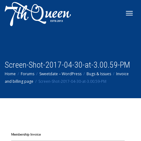
Toggl
navig
Screen-Shot-2017-04-30-at-3.00.59-PM
Home
Forums
Sweetdate – WordPress
Bugs & Issues
Invoice
and billing page
Screen-Shot-2017-04-30-at-3.00.59-PM