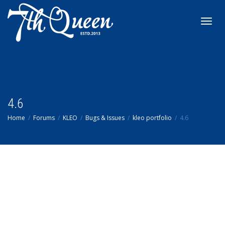
Toggl
navig
4.6
Home
Forums
KLEO
Bugs & Issues
kleo portfolio
4.6