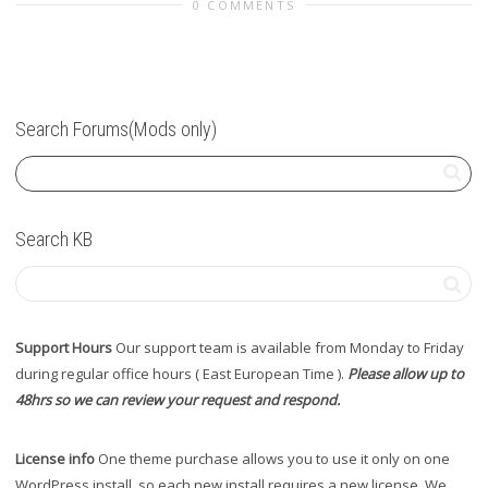
0 COMMENTS
Search Forums(Mods only)
Search KB
Support Hours
Our support team is available from Monday to Friday
during regular office hours ( East European Time ).
Please allow up to
48hrs so we can review your request and respond.
License info
One theme purchase allows you to use it only on one
WordPress install, so each new install requires a new license. We