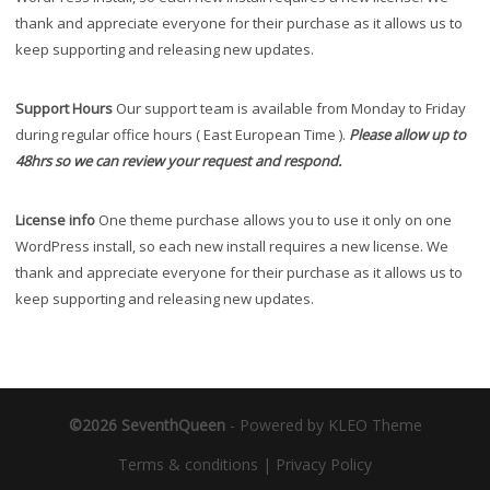
thank and appreciate everyone for their purchase as it allows us to
keep supporting and releasing new updates.
Support Hours
Our support team is available from Monday to Friday
during regular office hours ( East European Time ).
Please allow up to
48hrs so we can review your request and respond.
License info
One theme purchase allows you to use it only on one
WordPress install, so each new install requires a new license. We
thank and appreciate everyone for their purchase as it allows us to
keep supporting and releasing new updates.
©2026 SeventhQueen
-
Powered by KLEO Theme
Terms & conditions
|
Privacy Policy