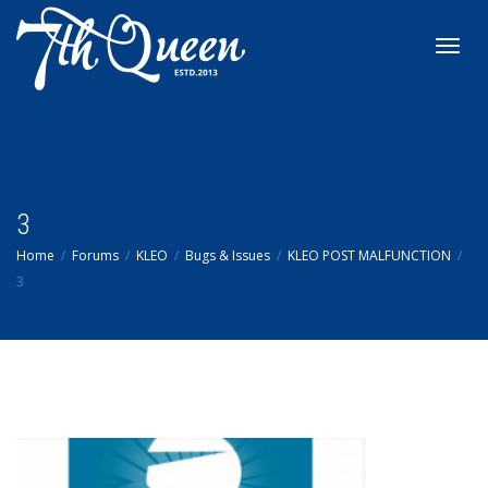
Toggl
navig
3
Home
Forums
KLEO
Bugs & Issues
KLEO POST MALFUNCTION
3