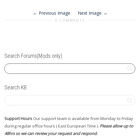
Previous Image
Next Image
0 COMMENTS
Search Forums(Mods only)
Search KB
Support Hours
Our support team is available from Monday to Friday
during regular office hours ( East European Time ).
Please allow up to
48hrs so we can review your request and respond.