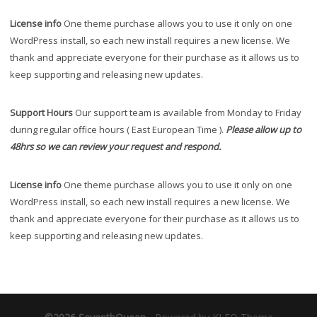
License info
One theme purchase allows you to use it only on one
WordPress install, so each new install requires a new license. We
thank and appreciate everyone for their purchase as it allows us to
keep supporting and releasing new updates.
Support Hours
Our support team is available from Monday to Friday
during regular office hours ( East European Time ).
Please allow up to
48hrs so we can review your request and respond.
License info
One theme purchase allows you to use it only on one
WordPress install, so each new install requires a new license. We
thank and appreciate everyone for their purchase as it allows us to
keep supporting and releasing new updates.