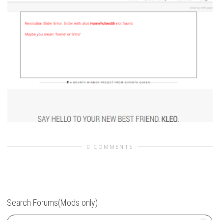
0 COMMENTS
Search Forums(Mods only)