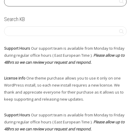
Search KB
Support Hours
Our support team is available from Monday to Friday
during regular office hours ( East European Time ).
Please allow up to
48hrs so we can review your request and respond.
License info
One theme purchase allows you to use it only on one
WordPress install, so each new install requires a new license. We
thank and appreciate everyone for their purchase as it allows us to
keep supporting and releasing new updates.
Support Hours
Our support team is available from Monday to Friday
during regular office hours ( East European Time ).
Please allow up to
48hrs so we can review your request and respond.