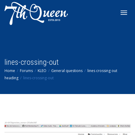
Toggl
navig
lines-crossing-out
Home
Forums
KLEO
General questions
lines crossing out
heading
lines-crossing-out