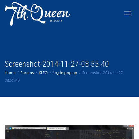
Toggl
navig
Screenshot-2014-11-27-08.55.40
Home
Forums
KLEO
Log in pop up
Screenshot-2014-11-27-
08.55.40