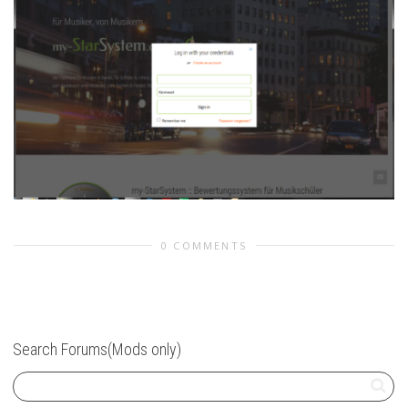
0 COMMENTS
Search Forums(Mods only)