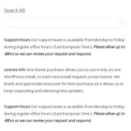
Search KB
Support Hours
Our support team is available from Monday to Friday
during regular office hours ( East European Time ).
Please allow up to
48hrs so we can review your request and respond.
License info
One theme purchase allows you to use it only on one
WordPress install, so each new install requires a new license. We
thank and appreciate everyone for their purchase as it allows us to
keep supporting and releasing new updates.
Support Hours
Our support team is available from Monday to Friday
during regular office hours ( East European Time ).
Please allow up to
48hrs so we can review your request and respond.