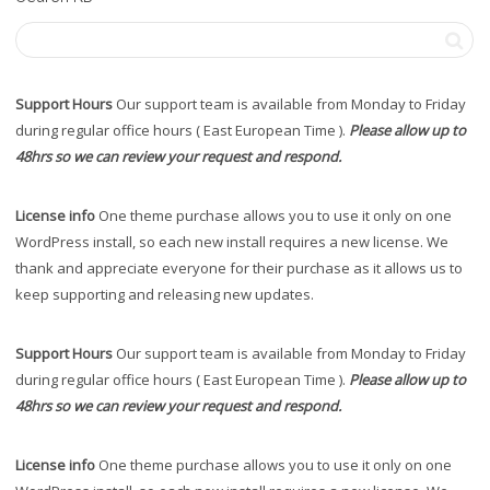
Support Hours
Our support team is available from Monday to Friday
during regular office hours ( East European Time ).
Please allow up to
48hrs so we can review your request and respond.
License info
One theme purchase allows you to use it only on one
WordPress install, so each new install requires a new license. We
thank and appreciate everyone for their purchase as it allows us to
keep supporting and releasing new updates.
Support Hours
Our support team is available from Monday to Friday
during regular office hours ( East European Time ).
Please allow up to
48hrs so we can review your request and respond.
License info
One theme purchase allows you to use it only on one