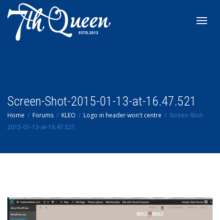
Toggl
navig
Screen-Shot-2015-01-13-at-16.47.521
Home
Forums
KLEO
Logo in header won't centre
Screen-Shot-
2015-01-13-at-16.47.521