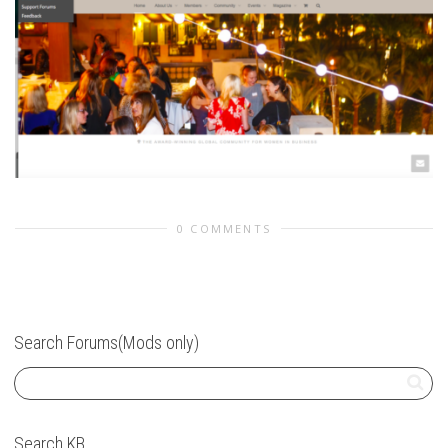
0 COMMENTS
Search Forums(Mods only)
Search KB