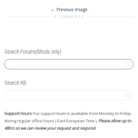
Previous Image
0 COMMENTS
Search Forums(Mods only)
Search KB
Support Hours
Our support team is available from Monday to Friday
during regular office hours ( East European Time ).
Please allow up to
48hrs so we can review your request and respond.