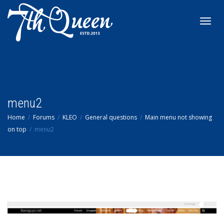
Toggl
navig
menu2
Home
Forums
KLEO
General questions
Main menu not showing
on top
menu2