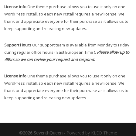
License info
One theme purchase allows you to use it only on one
WordPress install, so each new install requires a new license. We
thank and appreciate everyone for their purchase as it allows us to
keep supporting and releasing new updates.
Support Hours
Our support team is available from Monday to Friday
during regular office hours ( East European Time ).
Please allow up to
48hrs so we can review your request and respond.
License info
One theme purchase allows you to use it only on one
WordPress install, so each new install requires a new license. We
thank and appreciate everyone for their purchase as it allows us to
keep supporting and releasing new updates.
©2026 SeventhQueen
-
Powered by KLEO Theme