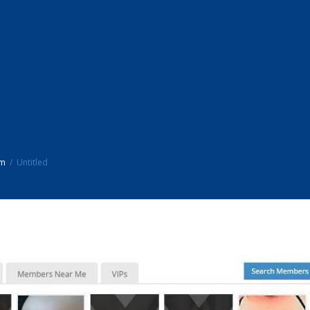
um
Untitled