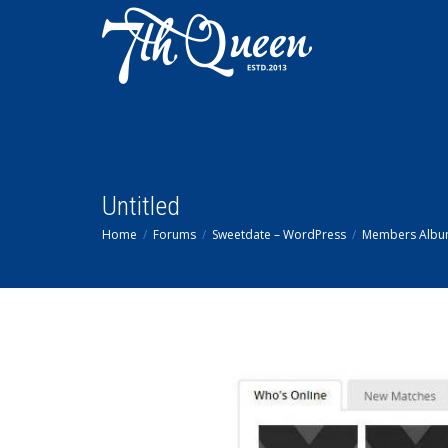
Untitled
Home
Forums
Sweetdate – WordPress
Members Alb