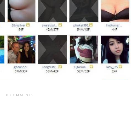
0 COMMENTS