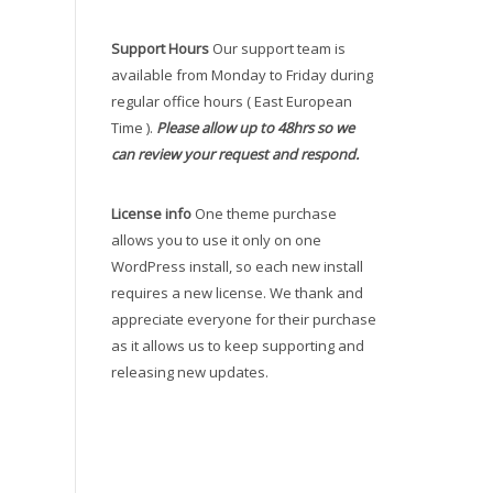
Support Hours
Our support team is
available from Monday to Friday during
regular office hours ( East European
Time ).
Please allow up to 48hrs so we
can review your request and respond.
License info
One theme purchase
allows you to use it only on one
WordPress install, so each new install
requires a new license. We thank and
appreciate everyone for their purchase
as it allows us to keep supporting and
releasing new updates.