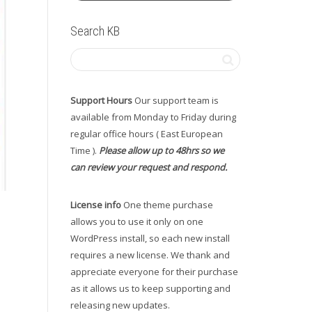
Search KB
Support Hours
Our support team is
available from Monday to Friday during
regular office hours ( East European
Time ).
Please allow up to 48hrs so we
can review your request and respond.
License info
One theme purchase
allows you to use it only on one
WordPress install, so each new install
requires a new license. We thank and
appreciate everyone for their purchase
as it allows us to keep supporting and
releasing new updates.