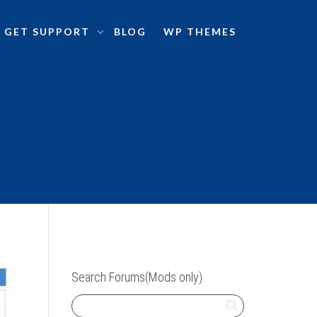
GET SUPPORT
BLOG
WP THEMES
Search Forums(Mods only)