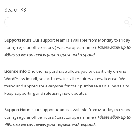
Search KB
Support Hours
Our support team is available from Monday to Friday
during regular office hours ( East European Time ).
Please allow up to
48hrs so we can review your request and respond.
License info
One theme purchase allows you to use it only on one
WordPress install, so each new install requires a new license. We
thank and appreciate everyone for their purchase as it allows us to
keep supporting and releasing new updates.
Support Hours
Our support team is available from Monday to Friday
during regular office hours ( East European Time ).
Please allow up to
48hrs so we can review your request and respond.