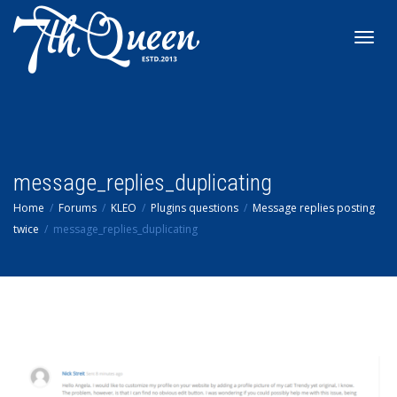
Toggl
navig
message_replies_duplicating
Home
Forums
KLEO
Plugins questions
Message replies posting
twice
message_replies_duplicating