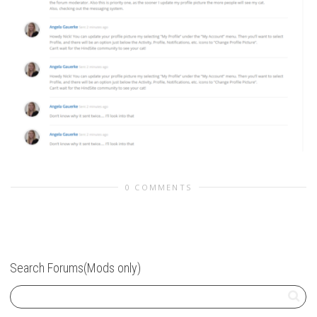
0 COMMENTS
Search Forums(Mods only)