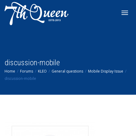
Toggl
navig
discussion-mobile
Home
Forums
KLEO
General questions
Mobile Display Issue
discussion-mobile