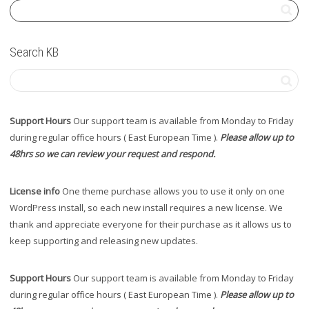
Search KB
Support Hours
Our support team is available from Monday to Friday
during regular office hours ( East European Time ).
Please allow up to
48hrs so we can review your request and respond.
License info
One theme purchase allows you to use it only on one
WordPress install, so each new install requires a new license. We
thank and appreciate everyone for their purchase as it allows us to
keep supporting and releasing new updates.
Support Hours
Our support team is available from Monday to Friday
during regular office hours ( East European Time ).
Please allow up to