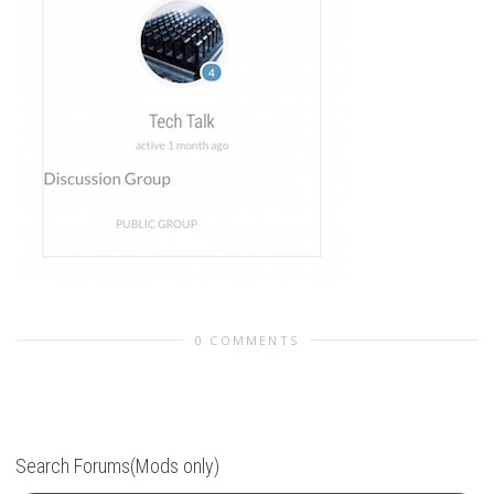
0 COMMENTS
Search Forums(Mods only)