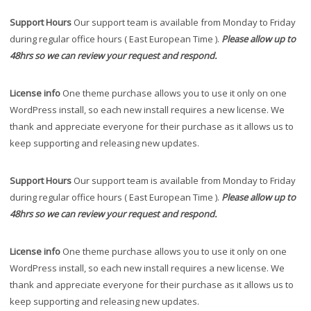
Support Hours
Our support team is available from Monday to Friday
during regular office hours ( East European Time ).
Please allow up to
48hrs so we can review your request and respond.
License info
One theme purchase allows you to use it only on one
WordPress install, so each new install requires a new license. We
thank and appreciate everyone for their purchase as it allows us to
keep supporting and releasing new updates.
Support Hours
Our support team is available from Monday to Friday
during regular office hours ( East European Time ).
Please allow up to
48hrs so we can review your request and respond.
License info
One theme purchase allows you to use it only on one
WordPress install, so each new install requires a new license. We
thank and appreciate everyone for their purchase as it allows us to
keep supporting and releasing new updates.