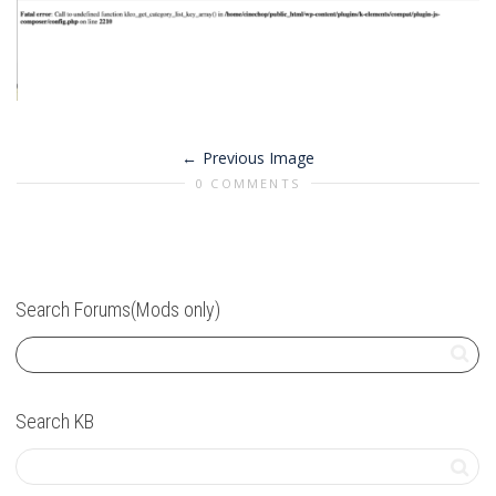
Previous Image
0 COMMENTS
Search Forums(Mods only)
Search KB