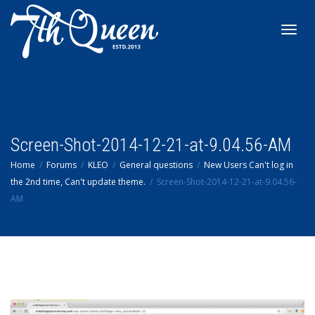
Toggl
navig
Screen-Shot-2014-12-21-at-9.04.56-AM
Home
Forums
KLEO
General questions
New Users Can't log in
the 2nd time, Can't update theme.
Screen-Shot-2014-12-21-at-9.04.56-
AM