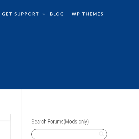
GET SUPPORT
BLOG
WP THEMES
Search Forums(Mods only)