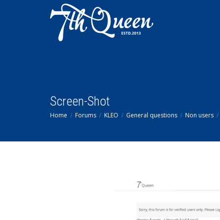
Screen-Shot
Home
Forums
KLEO
General questions
Non users