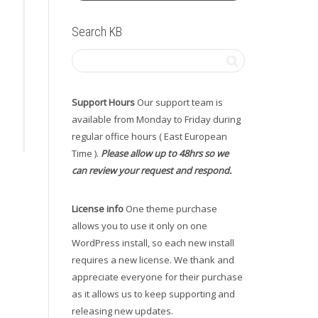
Search KB
Support Hours
Our support team is
available from Monday to Friday during
regular office hours ( East European
Time ).
Please allow up to 48hrs so we
can review your request and respond.
License info
One theme purchase
allows you to use it only on one
WordPress install, so each new install
requires a new license. We thank and
appreciate everyone for their purchase
as it allows us to keep supporting and
releasing new updates.