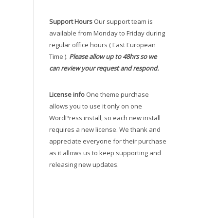
Support Hours
Our support team is
available from Monday to Friday during
regular office hours ( East European
Time ).
Please allow up to 48hrs so we
can review your request and respond.
License info
One theme purchase
allows you to use it only on one
WordPress install, so each new install
requires a new license. We thank and
appreciate everyone for their purchase
as it allows us to keep supporting and
releasing new updates.