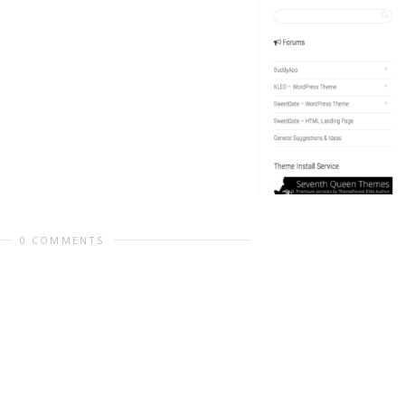
0 COMMENTS