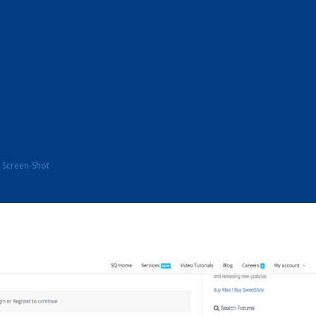
Screen-Shot