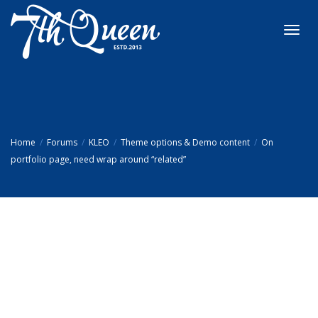
Toggl
navig
Home
Forums
KLEO
Theme options & Demo content
On
portfolio page, need wrap around “related”