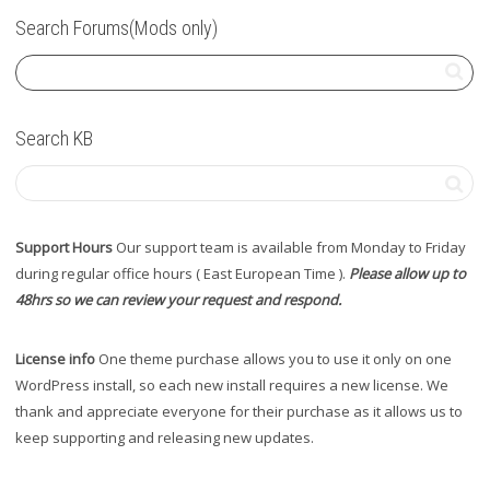
Search Forums(Mods only)
Search KB
Support Hours
Our support team is available from Monday to Friday
during regular office hours ( East European Time ).
Please allow up to
48hrs so we can review your request and respond.
License info
One theme purchase allows you to use it only on one
WordPress install, so each new install requires a new license. We
thank and appreciate everyone for their purchase as it allows us to
keep supporting and releasing new updates.