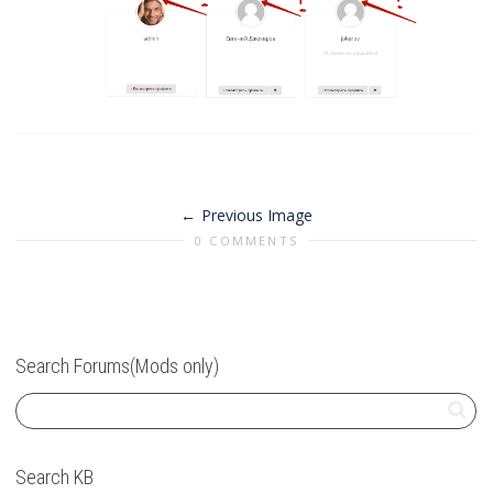
Previous Image
0 COMMENTS
Search Forums(Mods only)
Search KB