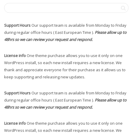
Support Hours
Our support team is available from Monday to Friday
during regular office hours ( East European Time ).
Please allow up to
48hrs so we can review your request and respond.
License info
One theme purchase allows you to use it only on one
WordPress install, so each new install requires a new license. We
thank and appreciate everyone for their purchase as it allows us to
keep supporting and releasing new updates.
Support Hours
Our support team is available from Monday to Friday
during regular office hours ( East European Time ).
Please allow up to
48hrs so we can review your request and respond.
License info
One theme purchase allows you to use it only on one
WordPress install, so each new install requires a new license. We