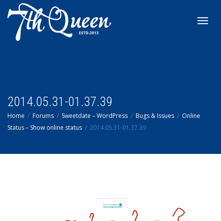
Toggl
navig
2014.05.31-01.37.39
Home
Forums
Sweetdate – WordPress
Bugs & Issues
Online
Status – Show online status
2014.05.31-01.37.39