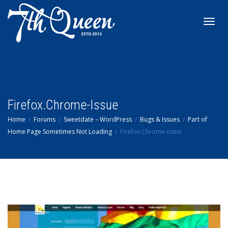
Toggl
navig
Firefox.Chrome-Issue
Home
Forums
Sweetdate – WordPress
Bugs & Issues
Part of
Home Page Sometimes Not Loading
Firefox.Chrome-Issue