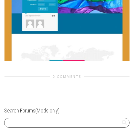
0 COMMENTS
Search Forums(Mods only)