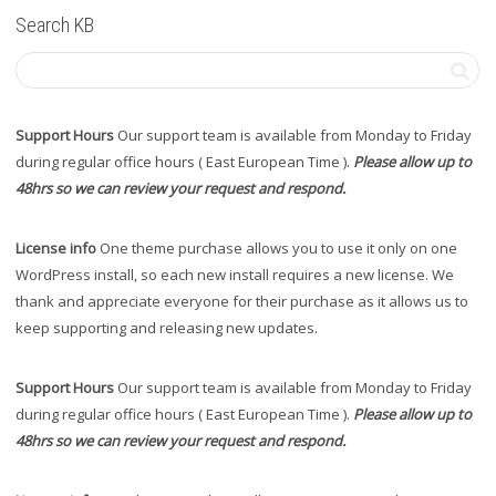
Search KB
Support Hours
Our support team is available from Monday to Friday
during regular office hours ( East European Time ).
Please allow up to
48hrs so we can review your request and respond.
License info
One theme purchase allows you to use it only on one
WordPress install, so each new install requires a new license. We
thank and appreciate everyone for their purchase as it allows us to
keep supporting and releasing new updates.
Support Hours
Our support team is available from Monday to Friday
during regular office hours ( East European Time ).
Please allow up to
48hrs so we can review your request and respond.