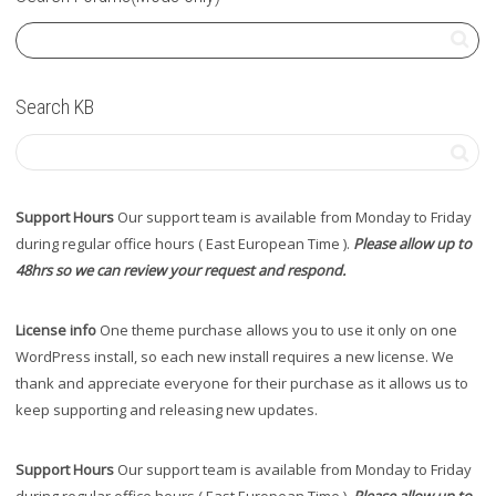
Search KB
Support Hours
Our support team is available from Monday to Friday
during regular office hours ( East European Time ).
Please allow up to
48hrs so we can review your request and respond.
License info
One theme purchase allows you to use it only on one
WordPress install, so each new install requires a new license. We
thank and appreciate everyone for their purchase as it allows us to
keep supporting and releasing new updates.
Support Hours
Our support team is available from Monday to Friday
during regular office hours ( East European Time ).
Please allow up to