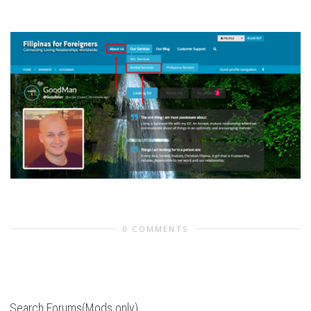
0 COMMENTS
Search Forums(Mods only)