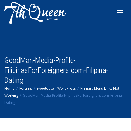
Toggl
navig
GoodMan-Media-Profile-
FilipinasForForeigners.com-Filipina-
Dating
Home
Forums
Sweetdate – WordPress
Primary Menu Links Not
Working
GoodMan-Media-Profile-FilipinasForForeigners.com-Filipina-
Dating