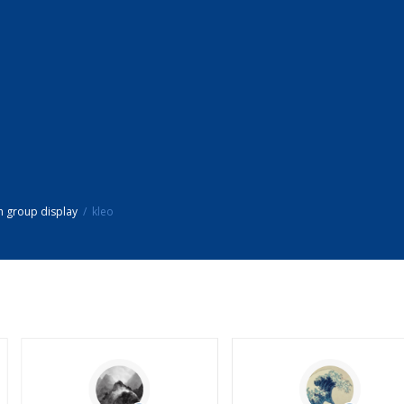
h group display
kleo