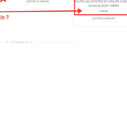
0 COMMENTS