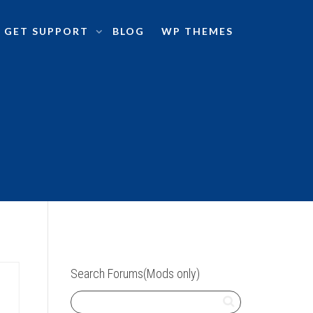
GET SUPPORT
BLOG
WP THEMES
Search Forums(Mods only)