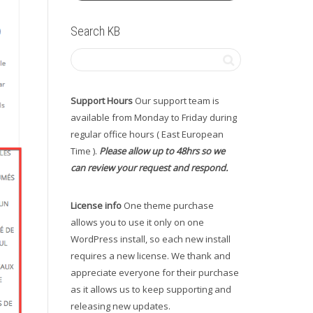
Search KB
Support Hours
Our support team is
available from Monday to Friday during
regular office hours ( East European
Time ).
Please allow up to 48hrs so we
can review your request and respond.
License info
One theme purchase
allows you to use it only on one
WordPress install, so each new install
requires a new license. We thank and
appreciate everyone for their purchase
as it allows us to keep supporting and
releasing new updates.