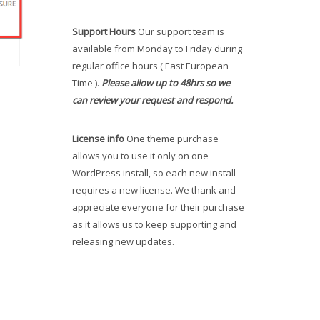
Support Hours
Our support team is
available from Monday to Friday during
regular office hours ( East European
Time ).
Please allow up to 48hrs so we
can review your request and respond.
License info
One theme purchase
allows you to use it only on one
WordPress install, so each new install
requires a new license. We thank and
appreciate everyone for their purchase
as it allows us to keep supporting and
releasing new updates.