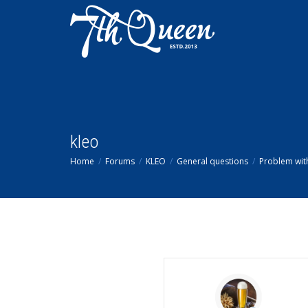
kleo
Home
Forums
KLEO
General questions
Problem wit