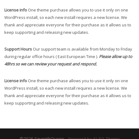
License info
One theme purchase allows you to use it only on one
WordPress install, so each new install requires a new license. We
thank and appreciate everyone for their purchase as it allows us to
keep supporting and releasing new updates.
Support Hours
Our support team is available from Monday to Friday
during regular office hours ( East European Time ).
Please allow up to
48hrs so we can review your request and respond.
License info
One theme purchase allows you to use it only on one
WordPress install, so each new install requires a new license. We
thank and appreciate everyone for their purchase as it allows us to
keep supporting and releasing new updates.
©2026 SeventhQueen
-
Powered by KLEO Theme