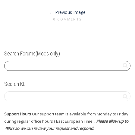
Previous Image
0 COMMENTS
Search Forums(Mods only)
Search KB
Support Hours
Our support team is available from Monday to Friday
during regular office hours ( East European Time ).
Please allow up to
48hrs so we can review your request and respond.