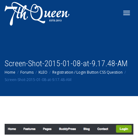
Toggl
navig
Screen-Shot-2015-01-08-at-9.17.48-AM
Home
Forums
KLEO
Registration / Login Button CSS Question
Screen-Shot-2015-01-08-at-9.17.48-AM