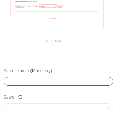
0 COMMENTS
Search Forums(Mods only)
Search KB