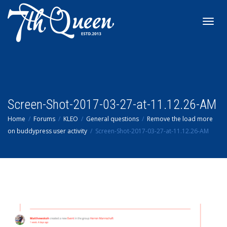
Toggl
navig
Screen-Shot-2017-03-27-at-11.12.26-AM
Home
Forums
KLEO
General questions
Remove the load more
on buddypress user activity
Screen-Shot-2017-03-27-at-11.12.26-AM