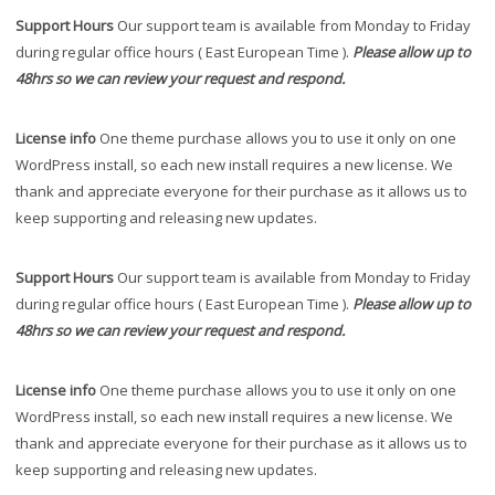
Support Hours
Our support team is available from Monday to Friday
during regular office hours ( East European Time ).
Please allow up to
48hrs so we can review your request and respond.
License info
One theme purchase allows you to use it only on one
WordPress install, so each new install requires a new license. We
thank and appreciate everyone for their purchase as it allows us to
keep supporting and releasing new updates.
Support Hours
Our support team is available from Monday to Friday
during regular office hours ( East European Time ).
Please allow up to
48hrs so we can review your request and respond.
License info
One theme purchase allows you to use it only on one
WordPress install, so each new install requires a new license. We
thank and appreciate everyone for their purchase as it allows us to
keep supporting and releasing new updates.