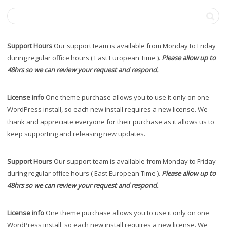
Support Hours
Our support team is available from Monday to Friday
during regular office hours ( East European Time ).
Please allow up to
48hrs so we can review your request and respond.
License info
One theme purchase allows you to use it only on one
WordPress install, so each new install requires a new license. We
thank and appreciate everyone for their purchase as it allows us to
keep supporting and releasing new updates.
Support Hours
Our support team is available from Monday to Friday
during regular office hours ( East European Time ).
Please allow up to
48hrs so we can review your request and respond.
License info
One theme purchase allows you to use it only on one
WordPress install, so each new install requires a new license. We