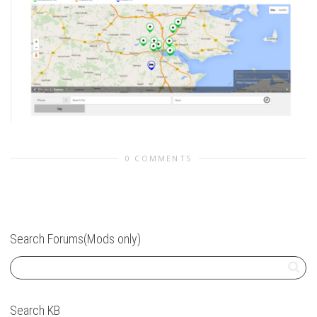
0 COMMENTS
Search Forums(Mods only)
Search KB