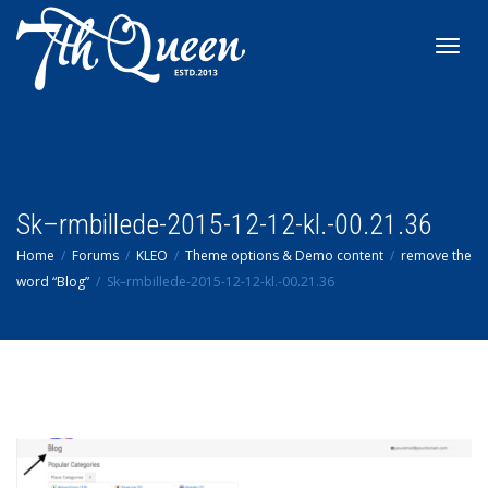
Toggl
navig
Sk–rmbillede-2015-12-12-kl.-00.21.36
Home
Forums
KLEO
Theme options & Demo content
remove the
word “Blog”
Sk–rmbillede-2015-12-12-kl.-00.21.36