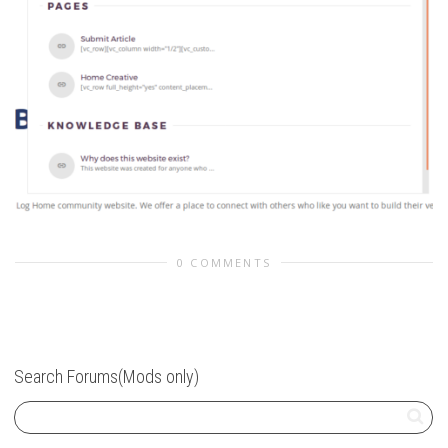
0 COMMENTS
Search Forums(Mods only)