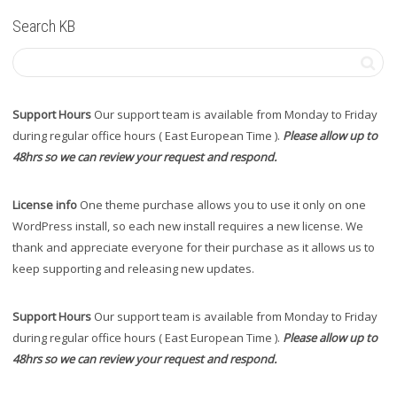
Search KB
Support Hours
Our support team is available from Monday to Friday
during regular office hours ( East European Time ).
Please allow up to
48hrs so we can review your request and respond.
License info
One theme purchase allows you to use it only on one
WordPress install, so each new install requires a new license. We
thank and appreciate everyone for their purchase as it allows us to
keep supporting and releasing new updates.
Support Hours
Our support team is available from Monday to Friday
during regular office hours ( East European Time ).
Please allow up to
48hrs so we can review your request and respond.