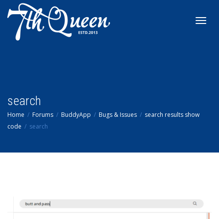
Toggl
navig
search
Home
Forums
BuddyApp
Bugs & Issues
search results show
code
search