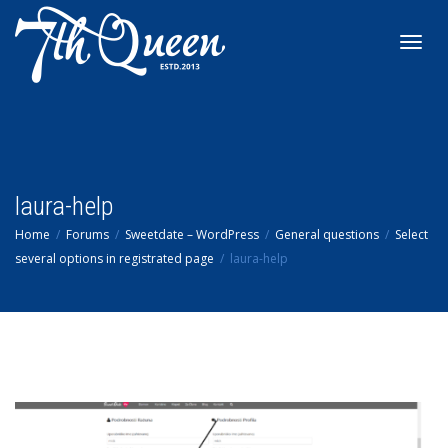
Toggl
navig
laura-help
Home
Forums
Sweetdate – WordPress
General questions
Select
several options in registrated page
laura-help