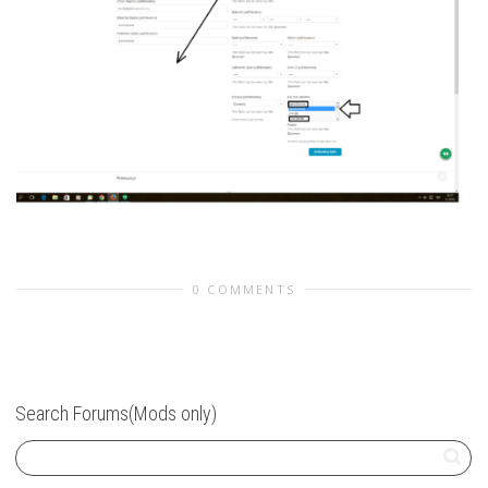
0 COMMENTS
Search Forums(Mods only)