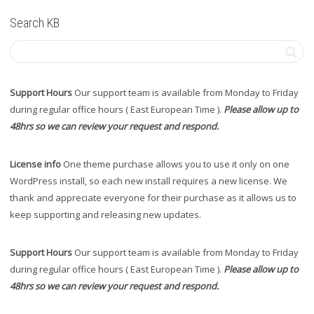
Search KB
Support Hours
Our support team is available from Monday to Friday
during regular office hours ( East European Time ).
Please allow up to
48hrs so we can review your request and respond.
License info
One theme purchase allows you to use it only on one
WordPress install, so each new install requires a new license. We
thank and appreciate everyone for their purchase as it allows us to
keep supporting and releasing new updates.
Support Hours
Our support team is available from Monday to Friday
during regular office hours ( East European Time ).
Please allow up to
48hrs so we can review your request and respond.