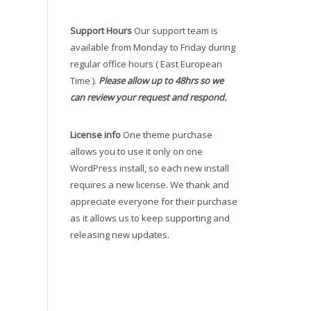
Support Hours
Our support team is
available from Monday to Friday during
regular office hours ( East European
Time ).
Please allow up to 48hrs so we
can review your request and respond.
License info
One theme purchase
allows you to use it only on one
WordPress install, so each new install
requires a new license. We thank and
appreciate everyone for their purchase
as it allows us to keep supporting and
releasing new updates.