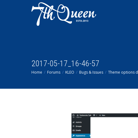
2017-05-17_16-46-57
Home
Forums
KLEO
Bugs & Issues
Theme options 