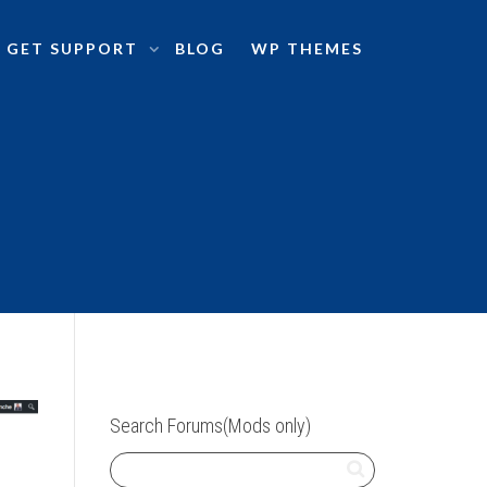
GET SUPPORT
BLOG
WP THEMES
Search Forums(Mods only)