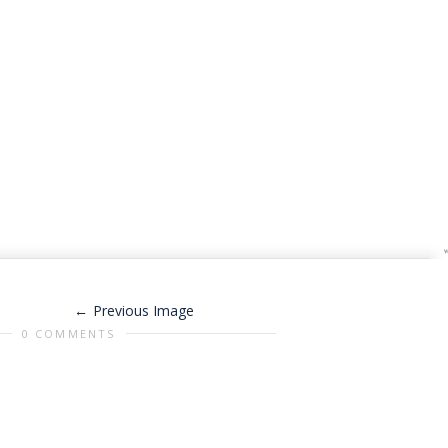
Previous Image
0 COMMENTS