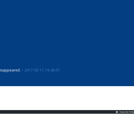
disappeared
2017-05-17_16-46-57