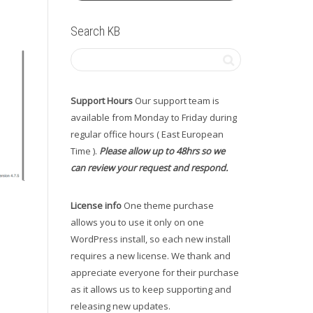
Search KB
Support Hours
Our support team is
available from Monday to Friday during
regular office hours ( East European
Time ).
Please allow up to 48hrs so we
can review your request and respond.
License info
One theme purchase
allows you to use it only on one
WordPress install, so each new install
requires a new license. We thank and
appreciate everyone for their purchase
as it allows us to keep supporting and
releasing new updates.