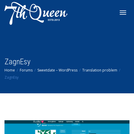
Toggl
navig
ZagnEsy
Home
Forums
Sweetdate – WordPress
Translation problem
ZagnEsy