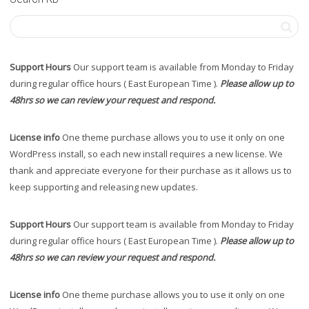
Support Hours
Our support team is available from Monday to Friday
during regular office hours ( East European Time ).
Please allow up to
48hrs so we can review your request and respond.
License info
One theme purchase allows you to use it only on one
WordPress install, so each new install requires a new license. We
thank and appreciate everyone for their purchase as it allows us to
keep supporting and releasing new updates.
Support Hours
Our support team is available from Monday to Friday
during regular office hours ( East European Time ).
Please allow up to
48hrs so we can review your request and respond.
License info
One theme purchase allows you to use it only on one