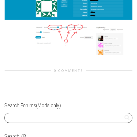
0 COMMENTS
Search Forums(Mods only)
Search KB