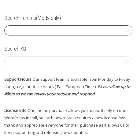
Search Forums(Mods only)
Search KB
Support Hours
Our support team is available from Monday to Friday
during regular office hours ( East European Time ).
Please allow up to
48hrs so we can review your request and respond.
License info
One theme purchase allows you to use it only on one
WordPress install, so each new install requires a new license. We
thank and appreciate everyone for their purchase as it allows us to
keep supporting and releasing new updates.