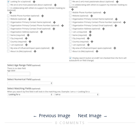
Previous Image
Next Image
0 COMMENTS