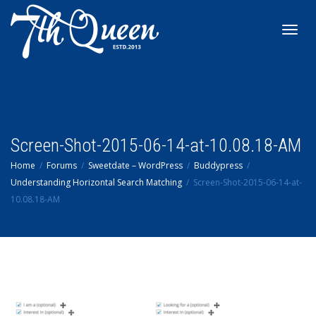
Toggl
navig
Screen-Shot-2015-06-14-at-10.08.18-AM
Home
Forums
Sweetdate – WordPress
Buddypress
Understanding Horizontal Search Matching
Screen-Shot-2015-06-14-at-
10.08.18-AM