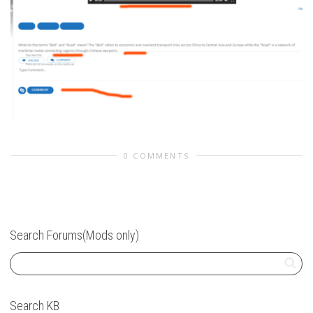
0 COMMENTS
Search Forums(Mods only)
Search KB