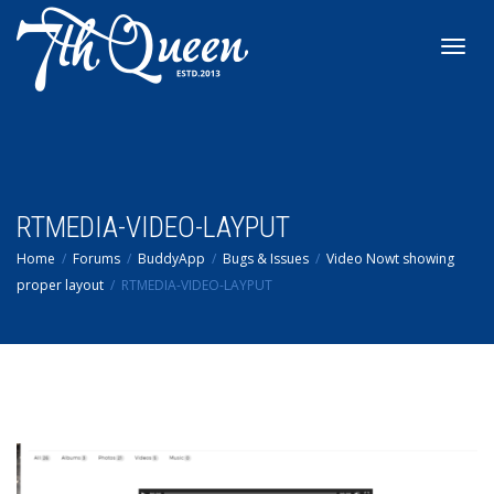
Toggl
navig
RTMEDIA-VIDEO-LAYPUT
Home
Forums
BuddyApp
Bugs & Issues
Video Nowt showing
proper layout
RTMEDIA-VIDEO-LAYPUT