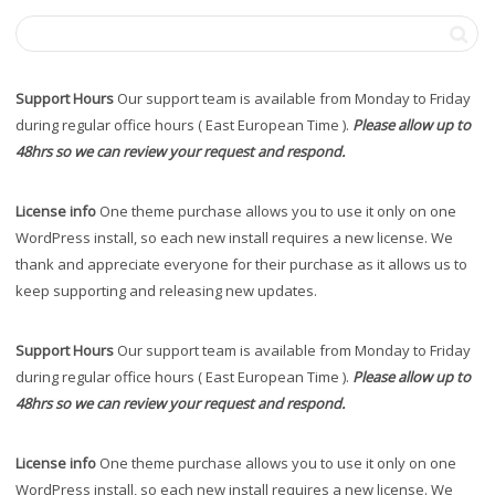
Support Hours
Our support team is available from Monday to Friday
during regular office hours ( East European Time ).
Please allow up to
48hrs so we can review your request and respond.
License info
One theme purchase allows you to use it only on one
WordPress install, so each new install requires a new license. We
thank and appreciate everyone for their purchase as it allows us to
keep supporting and releasing new updates.
Support Hours
Our support team is available from Monday to Friday
during regular office hours ( East European Time ).
Please allow up to
48hrs so we can review your request and respond.
License info
One theme purchase allows you to use it only on one
WordPress install, so each new install requires a new license. We