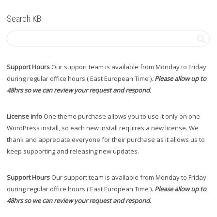
Search KB
Support Hours
Our support team is available from Monday to Friday
during regular office hours ( East European Time ).
Please allow up to
48hrs so we can review your request and respond.
License info
One theme purchase allows you to use it only on one
WordPress install, so each new install requires a new license. We
thank and appreciate everyone for their purchase as it allows us to
keep supporting and releasing new updates.
Support Hours
Our support team is available from Monday to Friday
during regular office hours ( East European Time ).
Please allow up to
48hrs so we can review your request and respond.