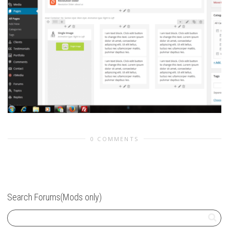
0 COMMENTS
Search Forums(Mods only)