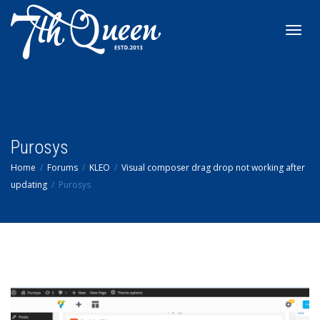
Toggl
navig
Purosys
Home
Forums
KLEO
Visual composer drag drop not working after
updating
Purosys