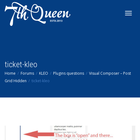
Toggl
navig
ticket-kleo
Home
Forums
KLEO
Plugins questions
Visual Composer – Post
Grid Hidden
ticket-kleo