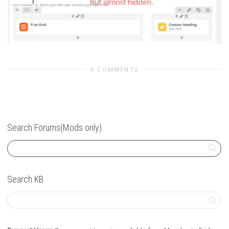
0 COMMENTS
Search Forums(Mods only)
Search KB