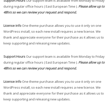
Support Hours
Our support team is available from Monday to Friday
during regular office hours ( East European Time ).
Please allow up to
48hrs so we can review your request and respond.
License info
One theme purchase allows you to use it only on one
WordPress install, so each new install requires a new license. We
thank and appreciate everyone for their purchase as it allows us to
keep supporting and releasing new updates.
Support Hours
Our support team is available from Monday to Friday
during regular office hours ( East European Time ).
Please allow up to
48hrs so we can review your request and respond.
License info
One theme purchase allows you to use it only on one
WordPress install, so each new install requires a new license. We
thank and appreciate everyone for their purchase as it allows us to
keep supporting and releasing new updates.